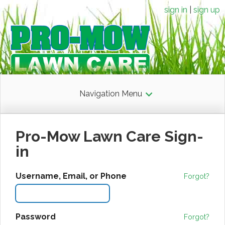
sign in
sign up
Navigation Menu
Pro-Mow Lawn Care Sign-
in
Username, Email, or Phone
Forgot?
Password
Forgot?