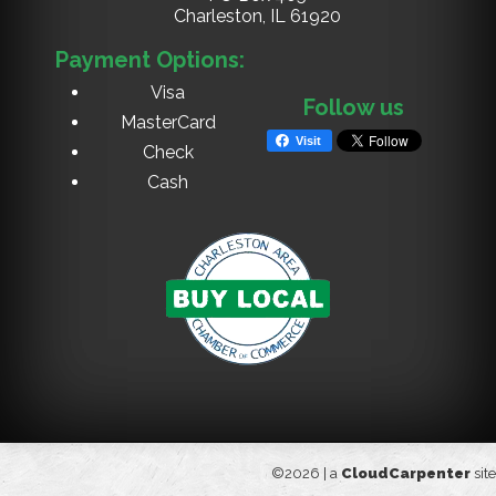
Charleston, IL
61920
Payment Options:
Visa
Follow us
MasterCard
Visit
Check
Cash
©2026 |
a
CloudCarpenter
site