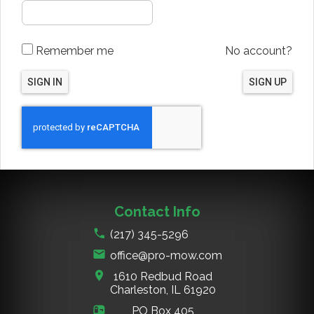
Remember me
No account?
SIGN IN
SIGN UP
Contact Info
(217) 345-5296
office@pro-mow.com
1610 Redbud Road
Charleston, IL
61920
PO Box 405