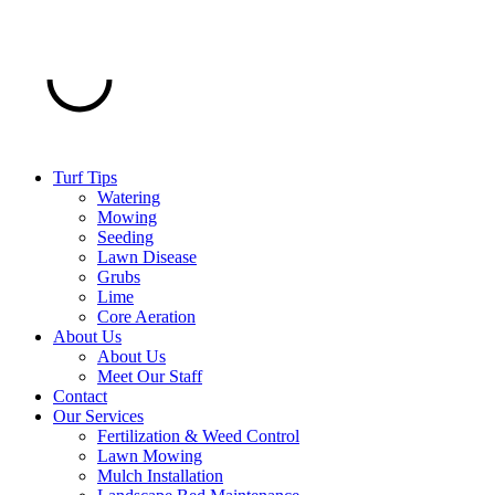
Turf Tips
Watering
Mowing
Seeding
Lawn Disease
Grubs
Lime
Core Aeration
About Us
About Us
Meet Our Staff
Contact
Our Services
Fertilization & Weed Control
Lawn Mowing
Mulch Installation