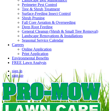
Landscape Bed Maintenance
Perimeter Pest Control
Tree & Shrub Treatment
Surface-Feeding Insect Control
Shrub Pruning
Fall Core Aeration & Overseeding
Deep Root Feeding
General Cleanup (Shrub & Small Tree Removal)
Landscape Renovations & Installations
Seasonal Service Calendar
Careers
Online Application
Print Application
Environmental Benefits
FREE Lawn Analysis
sign in
sign up