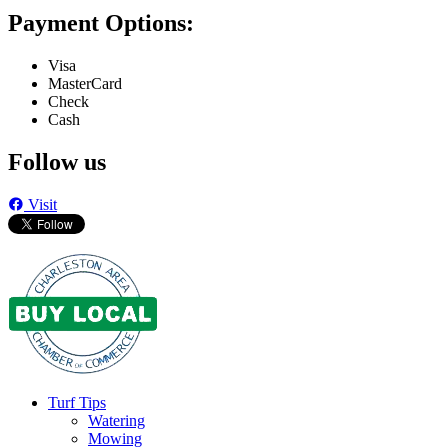
Payment Options:
Visa
MasterCard
Check
Cash
Follow us
Visit
Turf Tips
Watering
Mowing