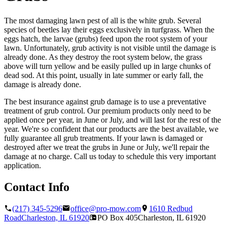
The most damaging lawn pest of all is the white grub. Several
species of beetles lay their eggs exclusively in turfgrass. When the
eggs hatch, the larvae (grubs) feed upon the root system of your
lawn. Unfortunately, grub activity is not visible until the damage is
already done. As they destroy the root system below, the grass
above will turn yellow and be easily pulled up in large chunks of
dead sod. At this point, usually in late summer or early fall, the
damage is already done.
The best insurance against grub damage is to use a preventative
treatment of grub control. Our premium products only need to be
applied once per year, in June or July, and will last for the rest of the
year. We're so confident that our products are the best available, we
fully guarantee all grub treatments. If your lawn is damaged or
destroyed after we treat the grubs in June or July, we'll repair the
damage at no charge. Call us today to schedule this very important
application.
Contact Info
(217) 345-5296
office@pro-mow.com
1610 Redbud
Road
Charleston, IL
61920
PO Box 405
Charleston, IL
61920