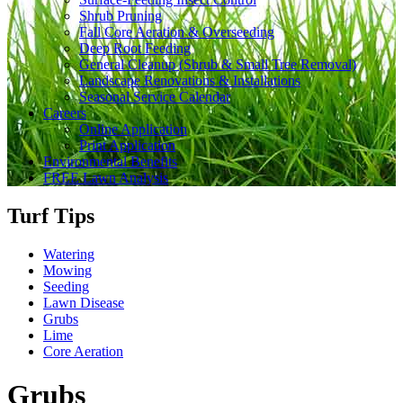
Shrub Pruning
Fall Core Aeration & Overseeding
Deep Root Feeding
General Cleanup (Shrub & Small Tree Removal)
Landscape Renovations & Installations
Seasonal Service Calendar
Careers
Online Application
Print Application
Environmental Benefits
FREE Lawn Analysis
Turf Tips
Watering
Mowing
Seeding
Lawn Disease
Grubs
Lime
Core Aeration
Grubs