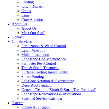
Seeding
Lawn Disease
Grubs
Lime
Core Aeration
About Us
About Us
Meet Our Staff
Contact
Our Services
Fertilization & Weed Control
Lawn Mowing
Mulch Installation
Landscape Bed Maintenance
Perimeter Pest Control
Tree & Shrub Treatment
Surface-Feeding Insect Control
Shrub Pruning
Fall Core Aeration & Overseeding
Deep Root Feeding
General Cleanup (Shrub & Small Tree Removal)
Landscape Renovations & Installations
Seasonal Service Calendar
Careers
Online Application