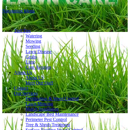
Navigation Menu
Turf Tips
Watering
Mowing
Seeding
Lawn Disease
Grubs
Lime
Core Aeration
About Us
About Us
Meet Our Staff
Contact
Our Services
Fertilization & Weed Control
Lawn Mowing
Mulch Installation
Landscape Bed Maintenance
Perimeter Pest Control
Tree & Shrub Treatment
Surface-Feeding Insect Control