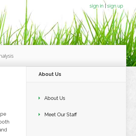
sign in
sign up
alysis
About Us
About Us
ape
Meet Our Staff
 both
 and