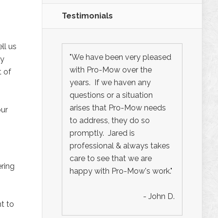
Testimonials
ll us
"We have been very pleased
ty
with Pro-Mow over the
t of
years. If we haven any
questions or a situation
arises that Pro-Mow needs
our
to address, they do so
promptly. Jared is
professional & always takes
care to see that we are
ring
happy with Pro-Mow's work."
- John D.
t to