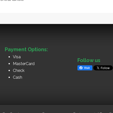
Payment Options:
Visa
Follow us
MasterCard
Visit
Check
Cash