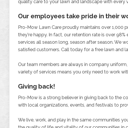
quality care to your lawn and landscape with every vi
Our employees take pride in their 
Pro-Mow Lawn Care proudly maintains over 1,000 prop
they're happy. In fact, our retention rate is over 98%
services all season long, season after season. We wo
satisfied customers. Call today for a free lawn an
Our team members are always in company uniform, p
variety of services means you only need to work wit
Giving back!
Pro-Mow is a strong believer in giving back to the 
with local organizations, events, and festivals to pr
We live, work, and play in the same communities you 
the quality of life and vitality of our communities in ce