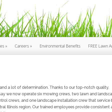
ces
Careers
Environmental Benefits
FREE Lawn An
nd a lot of determination. Thanks to our top-notch quality,
to say we now operate six mowing crews, two lawn and landsc
trol crews, and one landscape installation crew that service
tral Illinois region. Our trained employees provide consistent