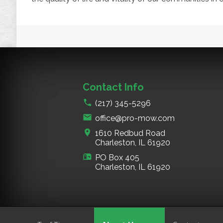
Contact Info
(217) 345-5296
office@pro-mow.com
1610 Redbud Road
Charleston, IL
61920
PO Box 405
Charleston, IL
61920