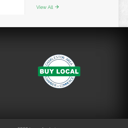
View All