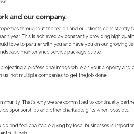
sit.
work and our company.
erties throughout the region and our clients consistently te
 each year. This is achieved by constantly providing high quali
uld love to partner with you and have you on our growing lis
d landscape maintenance service package quote.
rojecting a professional image while on your property and 
h us, not multiple companies to get the job done.
community. That's why we are committed to continually partne
ovide sponsorships and other charitable gifts when possible.
do and feel charitable giving by local businesses is importan
ntral Illinois.