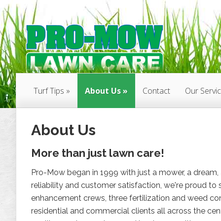
Turf Tips
About Us
Contact
Our Servi
About Us
More than just lawn care!
Pro-Mow began in 1999 with just a mower, a dream, a
reliability and customer satisfaction, we're proud 
enhancement crews, three fertilization and weed con
residential and commercial clients all across the cen