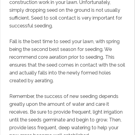
construction work in your lawn. Unfortunately,
simply dropping seed on the ground is not usually
sufficient. Seed to soil contact is very important for
successful seeding.
Fall is the best time to seed your lawn, with spring
being the second best season for seeding. We
recommend core aeration prior to seeding. This
ensures that the seed comes in contact with the soil
and actually falls into the newly formed holes
created by aerating.
Remember, the success of new seeding depends
greatly upon the amount of water and care it
receives. Be sure to provide frequent, light irrigation
until the seeds germinate and begin to grow. Then,
provide less frequent, deep watering to help your