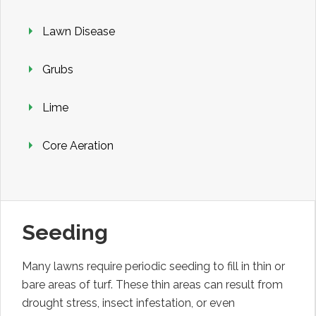
Lawn Disease
Grubs
Lime
Core Aeration
Seeding
Many lawns require periodic seeding to fill in thin or
bare areas of turf. These thin areas can result from
drought stress, insect infestation, or even