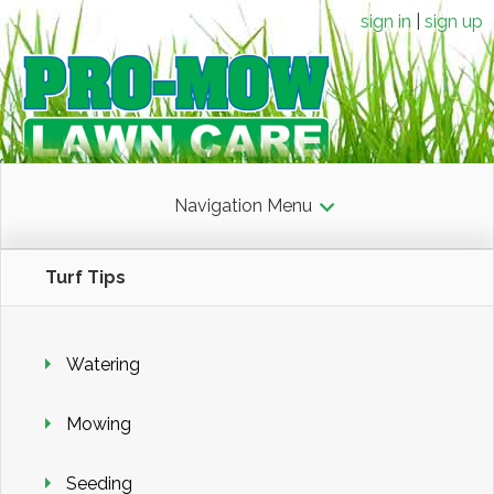
sign in
sign up
Navigation Menu
Turf Tips
Watering
Mowing
Seeding