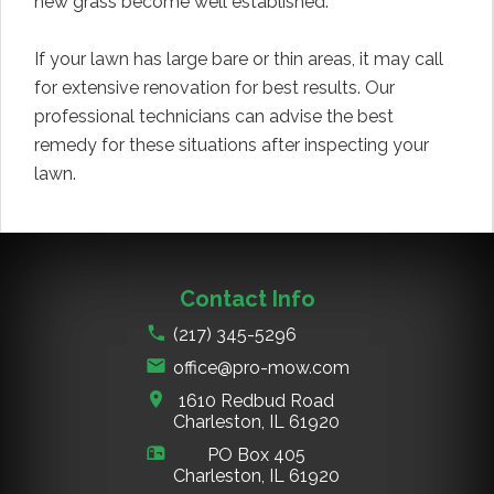
new grass become well established.
If your lawn has large bare or thin areas, it may call
for extensive renovation for best results. Our
professional technicians can advise the best
remedy for these situations after inspecting your
lawn.
Contact Info
(217) 345-5296
office@pro-mow.com
1610 Redbud Road
Charleston, IL
61920
PO Box 405
Charleston, IL
61920