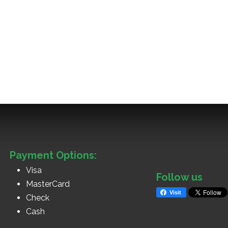
Payment Options:
Visa
Follow us
MasterCard
Visit
Check
Cash