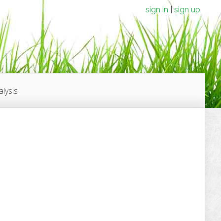
sign in
sign up
lysis