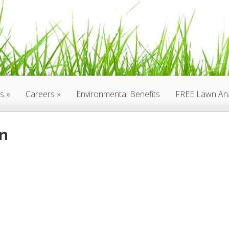
es
Careers
Environmental Benefits
FREE Lawn Ana
n