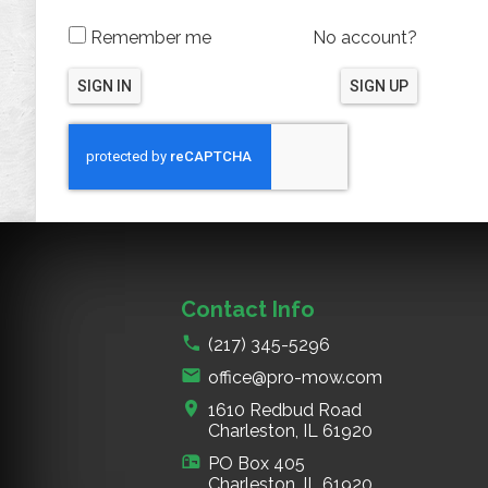
Remember me
No account?
SIGN IN
SIGN UP
Contact Info
(217) 345-5296
office@pro-mow.com
1610 Redbud Road
Charleston, IL
61920
PO Box 405
Charleston, IL
61920