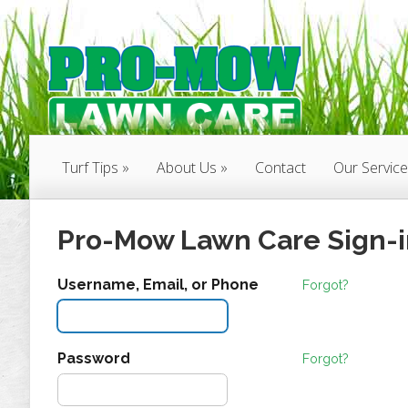
Turf Tips
About Us
Contact
Our Servic
Pro-Mow Lawn Care Sign-i
Username, Email, or Phone
Forgot?
Password
Forgot?